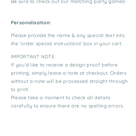
Be sure to check out our matching party games!
Personalisation:
Please provide the name & any special text
into
the 'order special instructions' box in your cart.
IMPORTANT NOTE:
If you’d like to receive a design proof before
printing, simply leave a note at checkout. Orders
without a note will be processed straight through
to print.
Please take a moment to check all details
carefully to ensure there are no spelling errors.