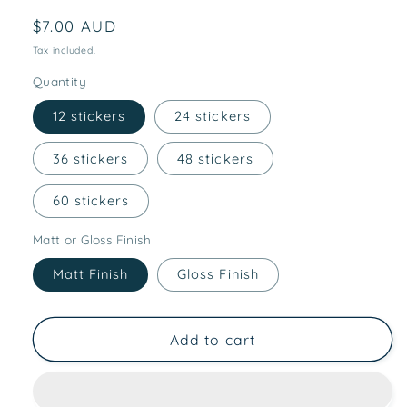
Regular
$7.00 AUD
price
Tax included.
Quantity
12 stickers
24 stickers
36 stickers
48 stickers
60 stickers
Matt or Gloss Finish
Matt Finish
Gloss Finish
Add to cart