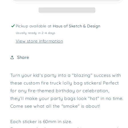
Pickup available at
Haus of Sketch & Design
Usually ready in 2-4 days
View store information
Share
Turn your kid's party into a "blazing" success with
these custom fire truck lolly bag stickers! Perfect
for any fire-themed birthday or celebration,
they'll make your party bags look "hot" in no time.
Come see what all the "smoke" is about!
Each sticker is 60mm in size.