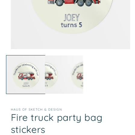
Open
media
1
in
modal
HAUS OF SKETCH & DESIGN
Fire truck party bag
stickers