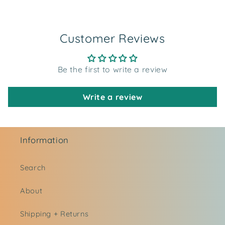
Customer Reviews
Be the first to write a review
Write a review
Information
Search
About
Shipping + Returns