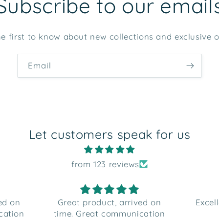
Subscribe to our email
e first to know about new collections and exclusive o
Email
Let customers speak for us
from 123 reviews
ved on
Excellent customer service
Very
cation
and product
b