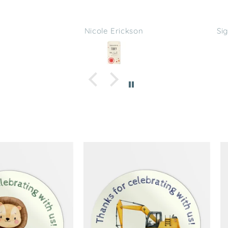
s
Sign in with Apple user