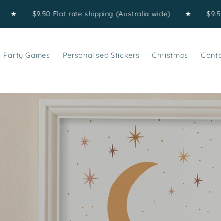
$9.50 Flat rate shipping (Australia wide)
★
$9.50 Flat r
Party Games
Personalised Stickers
Christmas
Cont