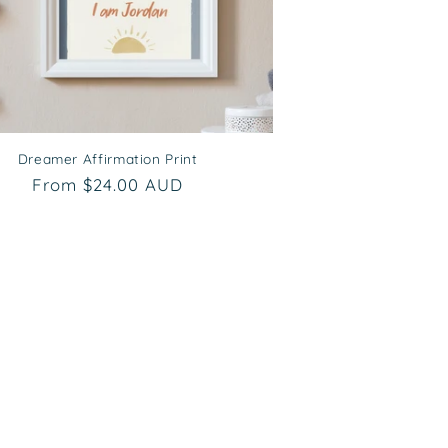
Dreamer Affirmation Print
Regular
From $24.00 AUD
price