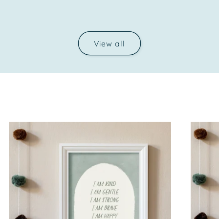
price
View all