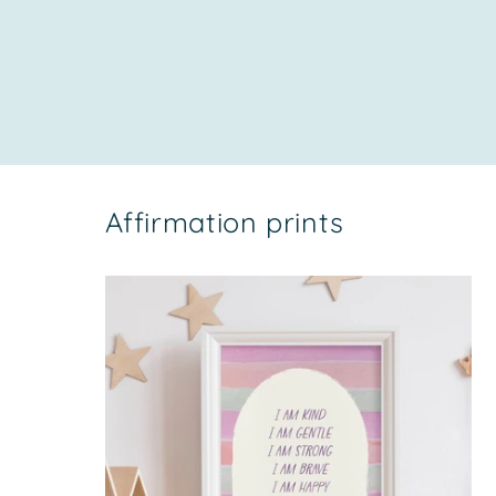
price
Affirmation prints