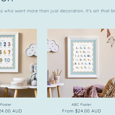
 who want more than just decoration. It's art that 
 Poster
ABC Poster
r
24.00 AUD
Regular
From $24.00 AUD