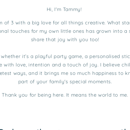
Hi, I'm Tammy!
of 3 with a big love for all things creative. What sta
nal touches for my own little ones has grown into a 
share that joy with you too!
, whether it’s a playful party game, a personalised st
 with love, intention and a touch of joy. I believe ch
eetest ways, and it brings me so much happiness to 
part of your family's special moments.
Thank you for being here. It means the world to me.