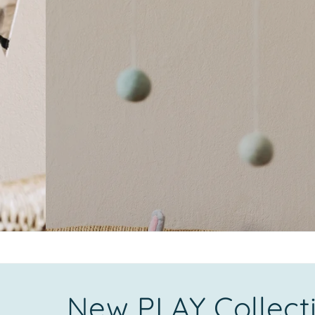
New PLAY Collect