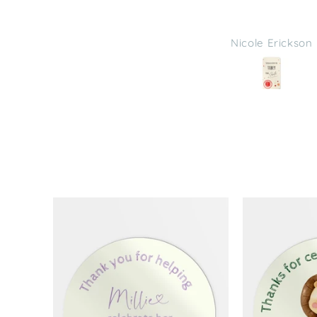
Nicole Erickson
Nicole Erickson