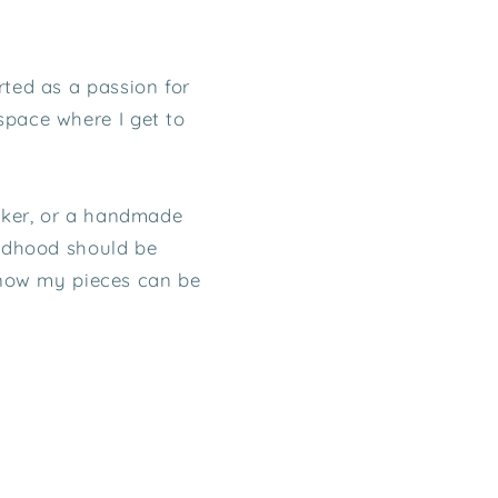
rted as a passion for
space where I get to
icker, or a handmade
ildhood should be
know my pieces can be