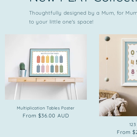
Thoughtfully designed by a Mum, for Mums
to your little one's space!
Multiplication Tables Poster
Regular
From $36.00 AUD
price
123
Regula
From $