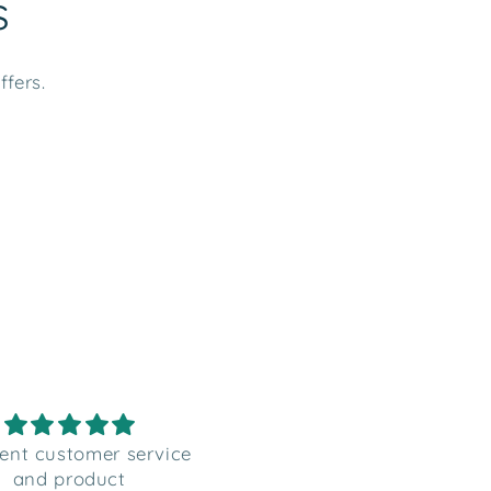
s
ffers.
 good quality labels,
Perfect gift tag sticker
etter than photos
from Santa