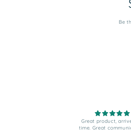
Be th
reat product, arrived on
Great product, arri
ime. Great communication
time. Great communi