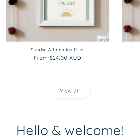
Sunrise Affirmation Print
Regular
From $24.00 AUD
price
View all
Hello & welcome!