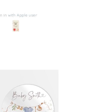
uggested, thanks
P
Michelle