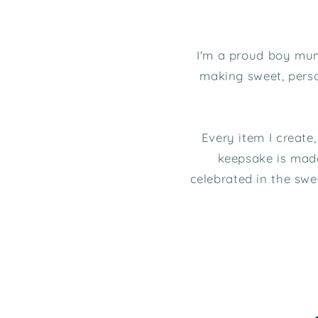
I'm a proud boy mum 
making sweet, perso
Every item I create
keepsake is made
celebrated in the sw