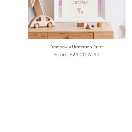
Rainbow Affirmation Print
Regular
From $24.00 AUD
price