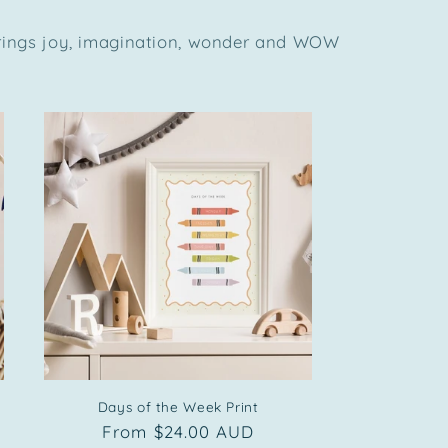
brings joy, imagination, wonder and WOW
Days of the Week Print
Regular
From $24.00 AUD