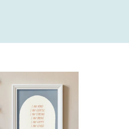
price