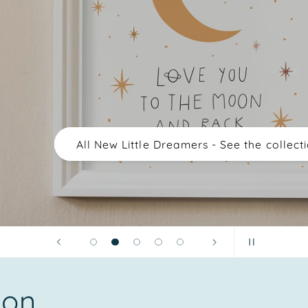
All New Little Dreamers - See the collection
ion