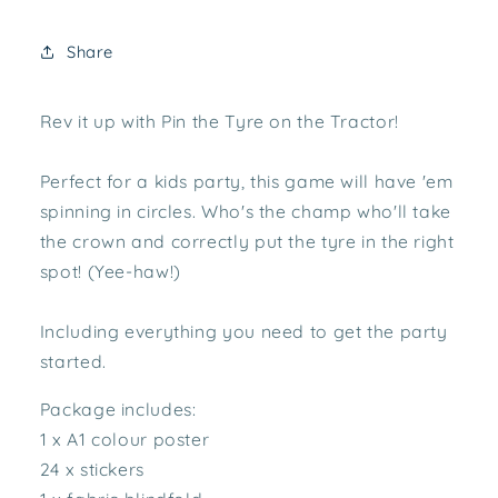
Share
Rev it up with Pin the Tyre on the Tractor!
Perfect for a kids party, this game will have 'em
spinning in circles. Who's the champ who'll take
the crown and correctly put the tyre in the right
spot! (Yee-haw!)
Including everything you need to get the party
started.
Package includes:
1 x A1 colour poster
24 x stickers