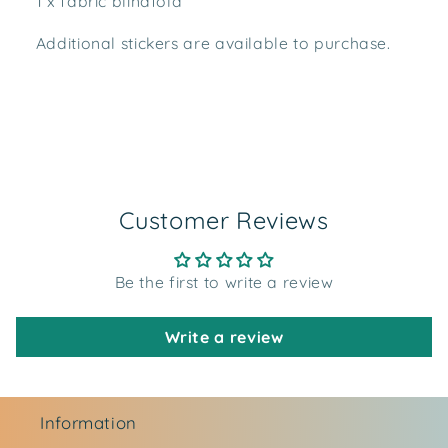
1 x fabric blindfold
Additional stickers are available to purchase.
Customer Reviews
Be the first to write a review
Write a review
Information