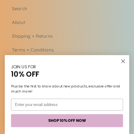
Search
About
Shipping + Returns
Terms + Conditions
Acknowledgments
JOIN US FOR
10% OFF
Contact us
Plus be the first to know about new products, exclusive offer and
much more!
Facebook
Instagram
SHOP 10% OFF NOW
Payment