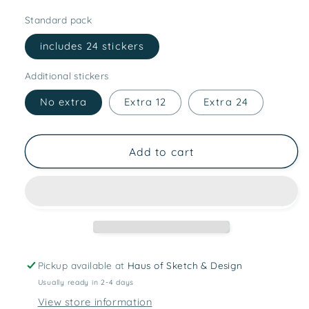
Standard pack
includes 24 stickers
Additional stickers
No extra
Extra 12
Extra 24
Add to cart
Pickup available at
Haus of Sketch & Design
Usually ready in 2-4 days
View store information