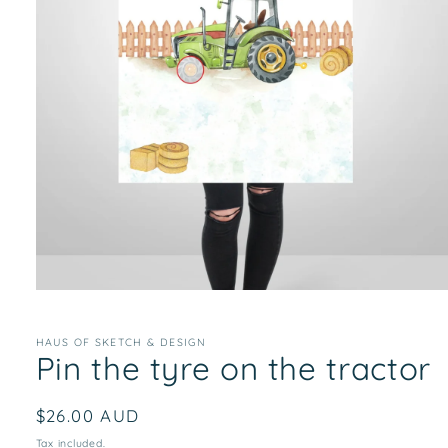
Open
media
1
in
HAUS OF SKETCH & DESIGN
Pin the tyre on the tractor
modal
Regular
$26.00 AUD
price
Tax included.